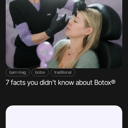
barn mag
botox
traditional
7 facts you didn't know about Botox®