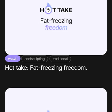
watch
video
coolsculpting
traditional
Hot take: Fat-freezing freedom.