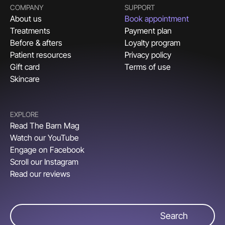
COMPANY
SUPPORT
About us
Book appointment
Treatments
Payment plan
Before & afters
Loyalty program
Patient resources
Privacy policy
Gift card
Terms of use
Skincare
EXPLORE
Read The Barn Mag
Watch our YouTube
Engage on Facebook
Scroll our Instagram
Read our reviews