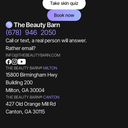
Take skin quiz
Book now
(678) 946 2050
Call or text, a real person will answer.
Rather email?
INFO@THEBEAUTYBARN.COM
THE BEAUTY BARN®
MILTON
15800 Birmingham Hwy
Building 200
Milton, GA 30004
THE BEAUTY BARN®
CANTON
427 Old Orange Mill Rd
Canton, GA 30115