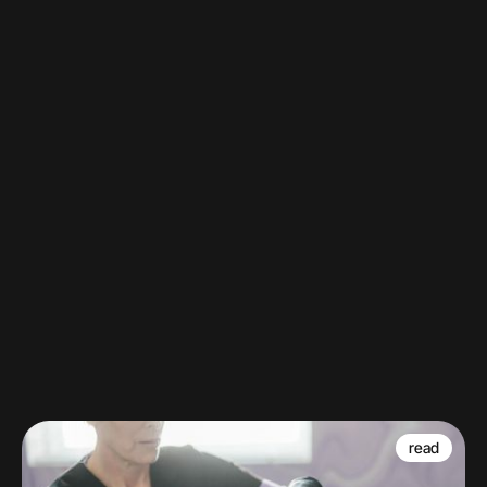
Barn vs. Brian: SkinMedica® edition.
Watch
read