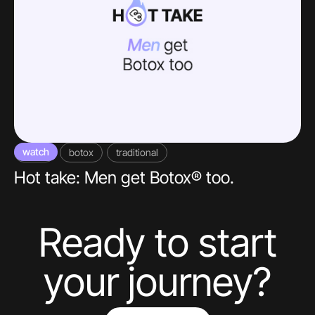
watch
video
botox
traditional
Hot take: Men get Botox® too.
Ready to start
your journey?