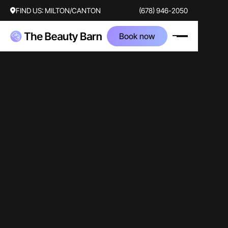
FIND US:
MILTON/CANTON
(678) 946-2050
Book now
video
skincare
traditional
Brian Palm
Camlyn Lowe