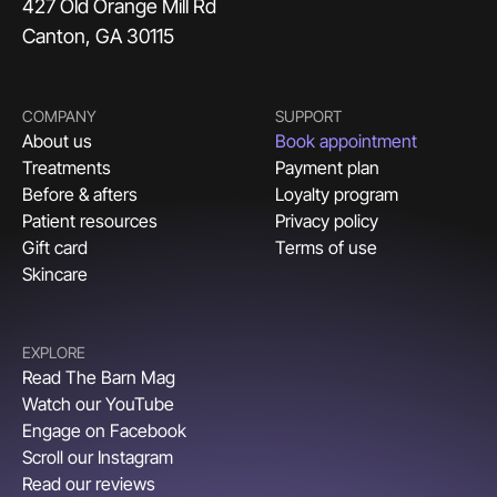
427 Old Orange Mill Rd
Canton, GA 30115
COMPANY
SUPPORT
About us
Book appointment
Treatments
Payment plan
Before & afters
Loyalty program
Patient resources
Privacy policy
Gift card
Terms of use
Skincare
EXPLORE
Read The Barn Mag
Watch our YouTube
Engage on Facebook
Scroll our Instagram
Read our reviews