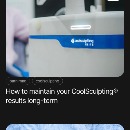
barn mag
coolsculpting
How to maintain your CoolSculpting®
results long-term