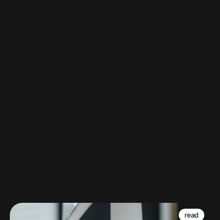
DYK?
Watch
read