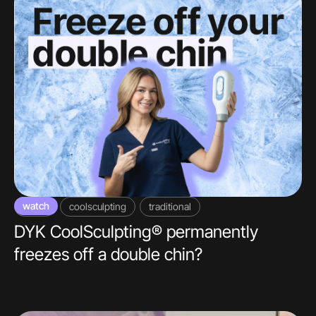
watch
video
coolsculpting
traditional
DYK CoolSculpting® permanently
freezes off a double chin?