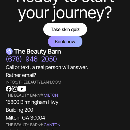
your journey?
Take skin quiz
Book now
(678) 946 2050
Call or text, a real person will answer.
Rather email?
INFO@THEBEAUTYBARN.COM
THE BEAUTY BARN®
MILTON
15800 Birmingham Hwy
Building 200
Milton, GA 30004
THE BEAUTY BARN®
CANTON