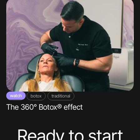
watch
video
botox
traditional
The 360° Botox® effect
Ready to start