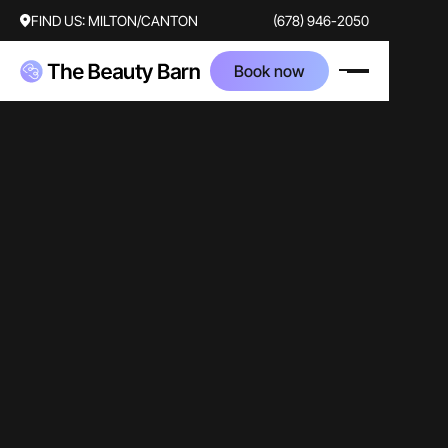
FIND US:
MILTON/CANTON
(678) 946-2050
Book now
video
coolsculpting
traditional
Ramsie Cook