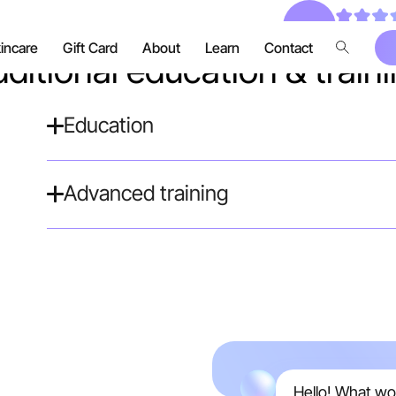
Real, verif
incare
Gift Card
About
Learn
Contact
ditional education & train
Education
Advanced training
Hello! What wo