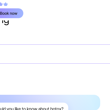
ied Google review
Book now
ing
uld you like to know about botox?