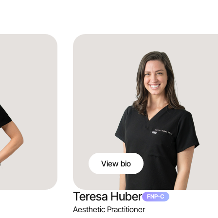
Julia Thorne
DNP, APRN, FNP-BC
Co-Founder & Aesthetic Practitioner
View bio
Teresa Huber
FNP-C
Aesthetic Practitioner