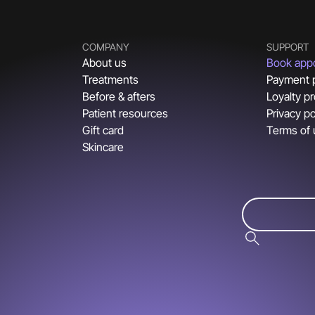
COMPANY
SUPPORT
About us
Book app
Treatments
Payment 
Before & afters
Loyalty p
Patient resources
Privacy po
Gift card
Terms of
Skincare