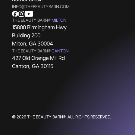
INFO@THEBEAUTYBARN.COM
THE BEAUTY BARN®
MILTON
15800 Birmingham Hwy
Building 200
Milton, GA 30004
THE BEAUTY BARN®
CANTON
427 Old Orange Mill Rd
Canton, GA 30115
© 2026 THE BEAUTY BARN®. ALL RIGHTS RESERVED.