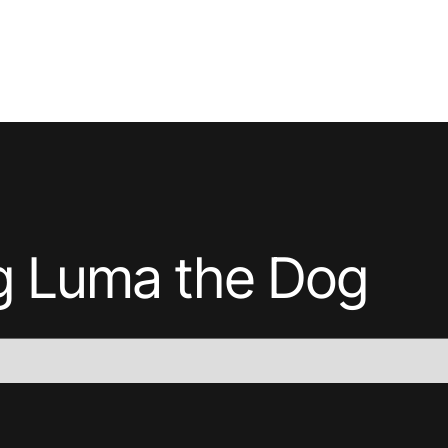
ng
Luma the Dog