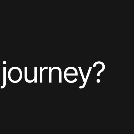
 journey?