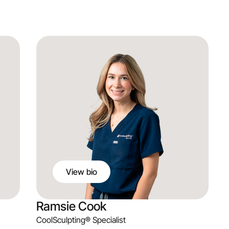
Brian Palm
PA-C
Aesthetic Practitioner
View bio
Ramsie Cook
CoolSculpting® Specialist