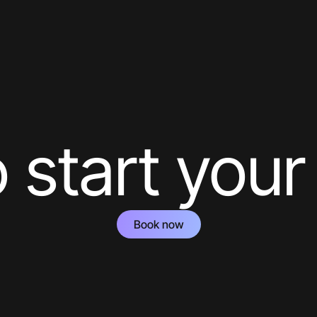
 start your
Book now