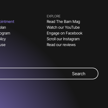
EXPLORE
ointment
Read The Barn Mag
plan
Watch our YouTube
rogram
Engage on Facebook
licy
Scroll our Instagram
 use
Read our reviews