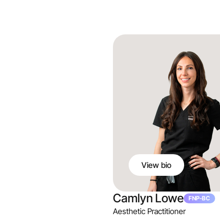
View bio
Camlyn Lowe
FNP-BC
Aesthetic Practitioner