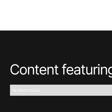
Content featuri
No items found.