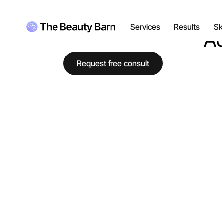
Luma the Dog
Just here for the pets
Services
Results
Sk
Ad
Request free consult
RESULTS
Explore gallery