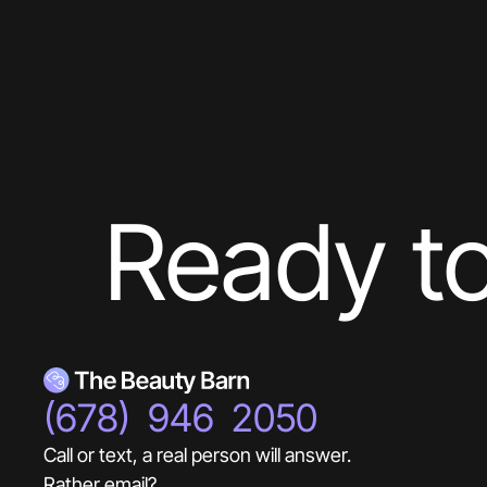
Ready to
(678) 946 2050
Call or text, a real person will answer.
Rather email?