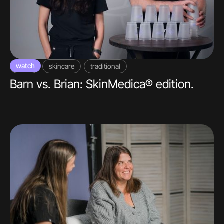
watch
video
skincare
traditional
Barn vs. Brian: SkinMedica® edition.