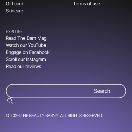
Gift card
Terms of use
Skincare
EXPLORE
Read The Barn Mag
Watch our YouTube
Engage on Facebook
Scroll our Instagram
Read our reviews
© 2026 THE BEAUTY BARN®. ALL RIGHTS RESERVED.