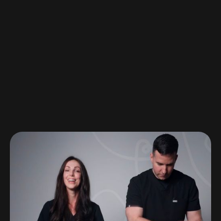
A moment for the moms
Watch