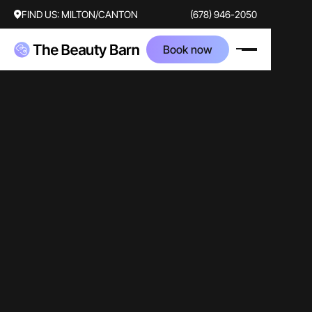
FIND US:
MILTON/CANTON
(678) 946-2050
Book now
video
staff