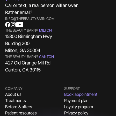
Call or text, a real person will answer.
Rather email?
INFO@THEBEAUTYBARN.COM
THE BEAUTY BARN®
MILTON
15800 Birmingham Hwy
Building 200
Milton, GA 30004
THE BEAUTY BARN®
CANTON
427 Old Orange Mill Rd
Canton, GA 30115
COMPANY
SUPPORT
About us
Book appointment
Treatments
Payment plan
Before & afters
Loyalty program
Patient resources
Privacy policy