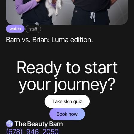
watch
video
staff
Barn vs. Brian: Luma edition.
Ready to start
your journey?
Take skin quiz
Book now
(678) 946 2050