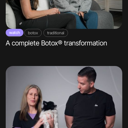
watch
video
botox
traditional
A complete Botox® transformation