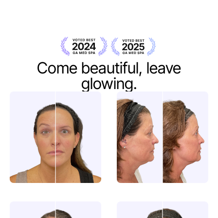
Come beautiful,
leave
glowing.