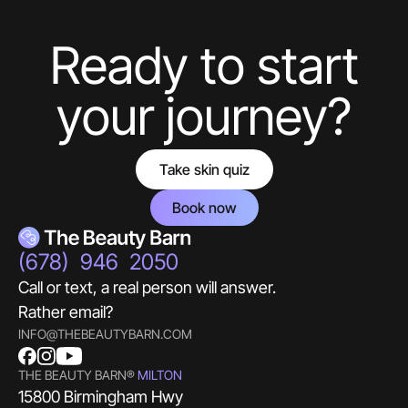
aesthetics guru.
Ready to start
Hello! What Would You Like To Know About
Botox?
your journey?
Take skin quiz
Book now
(678) 946 2050
Call or text, a real person will answer.
Rather email?
INFO@THEBEAUTYBARN.COM
THE BEAUTY BARN®
MILTON
15800 Birmingham Hwy