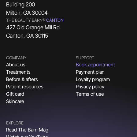
Building 200
Milton, GA 30004
THE BEAUTY BARN®
CANTON
427 Old Orange Mill Rd
Canton, GA 30115
COMPANY
SUPPORT
About us
Book appointment
Treatments
Payment plan
Before & afters
Loyalty program
Patient resources
Privacy policy
Gift card
Terms of use
Skincare
EXPLORE
Read The Barn Mag