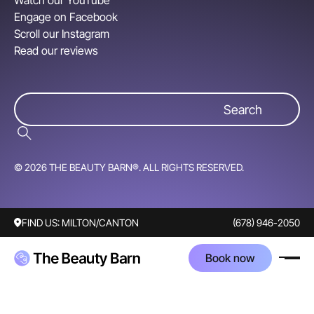
Watch our YouTube
Engage on Facebook
Scroll our Instagram
Read our reviews
© 2026 THE BEAUTY BARN®. ALL RIGHTS RESERVED.
FIND US:
MILTON/CANTON
(678) 946-2050
Book now