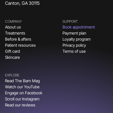
Canton, GA 30115
COMPANY
SUPPORT
About us
Book appointment
Treatments
Payment plan
Before & afters
Loyalty program
Patient resources
Privacy policy
Gift card
Terms of use
Skincare
EXPLORE
Read The Barn Mag
Watch our YouTube
Engage on Facebook
Scroll our Instagram
Read our reviews