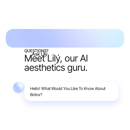
Request free consult
QUESTIONS?
Ask Lilý
Meet Lilý, our AI
aesthetics guru.
Hello! What Would You Like To Know About
Botox?