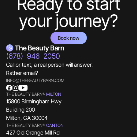
Ready to start
your journey?
Book now
(678) 946 2050
Call or text, a real person will answer.
Rather email?
INFO@THEBEAUTYBARN.COM
THE BEAUTY BARN®
MILTON
15800 Birmingham Hwy
Building 200
Milton, GA 30004
THE BEAUTY BARN®
CANTON
427 Old Orange Mill Rd