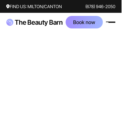
FIND US:
MILTON/CANTON
(678) 946-2050
Book now
AFTER
BEFORE
Treatments
botox
Corrected concerns
frown lines