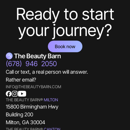
Ready to start
your journey?
Book now
(678) 946 2050
Call or text, a real person will answer.
Rather email?
INFO@THEBEAUTYBARN.COM
THE BEAUTY BARN®
MILTON
15800 Birmingham Hwy
Building 200
Milton, GA 30004
THE BEAUTY BARN®
CANTON