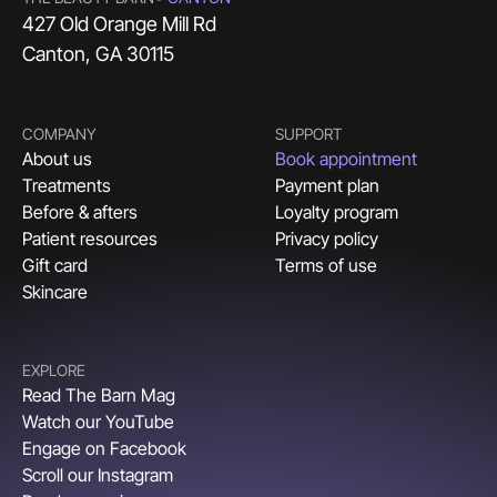
427 Old Orange Mill Rd
Canton, GA 30115
COMPANY
SUPPORT
About us
Book appointment
Treatments
Payment plan
Before & afters
Loyalty program
Patient resources
Privacy policy
Gift card
Terms of use
Skincare
EXPLORE
Read The Barn Mag
Watch our YouTube
Engage on Facebook
Scroll our Instagram