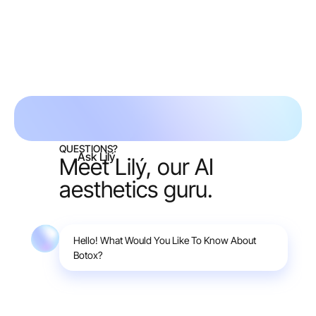
Request free consult
QUESTIONS?
Ask Lilý
Meet Lilý, our AI
aesthetics guru.
Hello! What Would You Like To Know About
Botox?