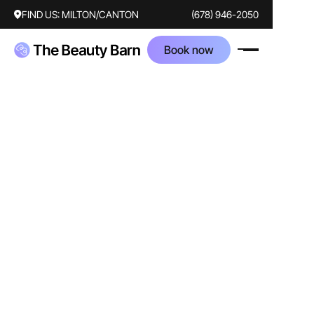
FIND US:
MILTON/CANTON
(678) 946-2050
Book now
AFTER
BEFORE
Treatments
laser
moxi
bbl
Corrected concerns
facial redness
discoloration
sun damage