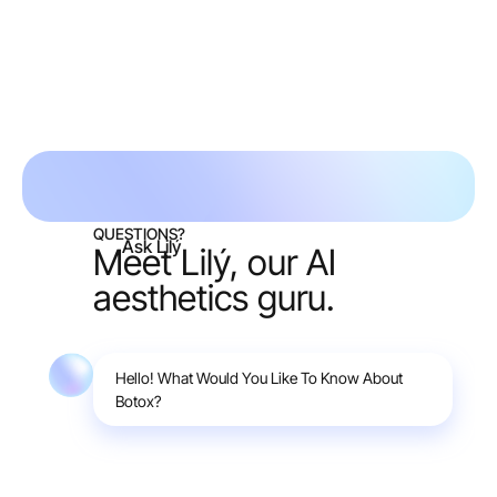
Request free consult
QUESTIONS?
Ask Lilý
Meet Lilý, our AI
aesthetics guru.
Hello! What Would You Like To Know About
Botox?