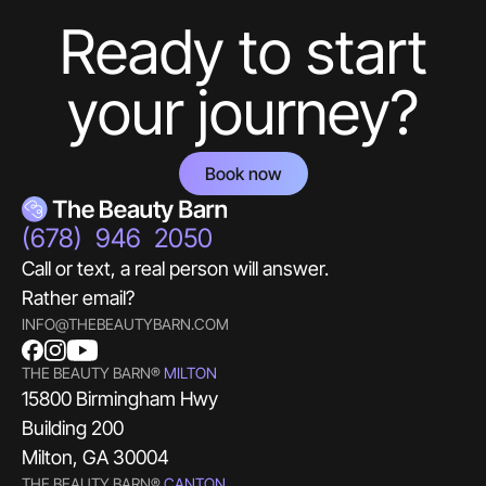
Ready to start
your journey?
Book now
(678) 946 2050
Call or text, a real person will answer.
Rather email?
INFO@THEBEAUTYBARN.COM
THE BEAUTY BARN®
MILTON
15800 Birmingham Hwy
Building 200
Milton, GA 30004
THE BEAUTY BARN®
CANTON