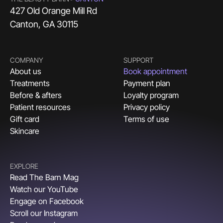
427 Old Orange Mill Rd
Canton, GA 30115
COMPANY
SUPPORT
About us
Book appointment
Treatments
Payment plan
Before & afters
Loyalty program
Patient resources
Privacy policy
Gift card
Terms of use
Skincare
EXPLORE
Read The Barn Mag
Watch our YouTube
Engage on Facebook
Scroll our Instagram