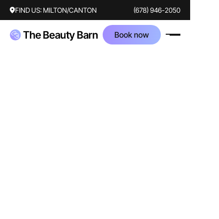
FIND US:
MILTON/CANTON
(678) 946-2050
Book now
AFTER
BEFORE
Treatments
botox
Corrected concerns
forehead lines
crows feet
frown lines