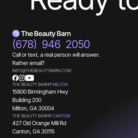
(678) 946 2050
Call or text, a real person will answer.
Rather email?
INFO@THEBEAUTYBARN.COM
THE BEAUTY BARN®
MILTON
15800 Birmingham Hwy
Building 200
Milton, GA 30004
THE BEAUTY BARN®
CANTON
427 Old Orange Mill Rd
Canton, GA 30115