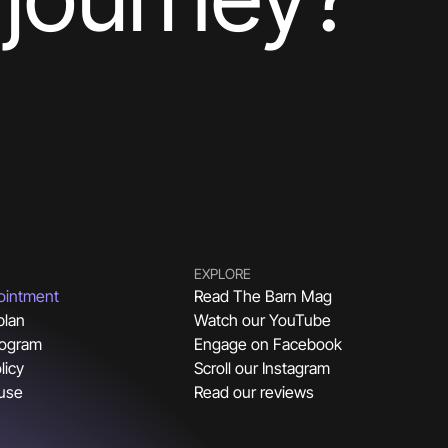
EXPLORE
ointment
Read The Barn Mag
plan
Watch our YouTube
rogram
Engage on Facebook
licy
Scroll our Instagram
 use
Read our reviews