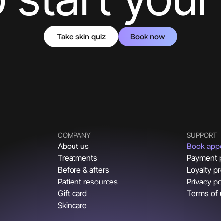
Take skin quiz
Book now
COMPANY
SUPPORT
About us
Book app
Treatments
Payment 
Before & afters
Loyalty p
Patient resources
Privacy po
Gift card
Terms of
Skincare