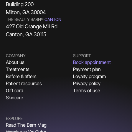
Building 200
Milton, GA 30004
THE BEAUTY BARN®
CANTON
427 Old Orange Mill Rd
Canton, GA 30115
COMPANY
SUPPORT
About us
Book appointment
Treatments
Payment plan
Before & afters
Loyalty program
Patient resources
Privacy policy
Gift card
Terms of use
Skincare
EXPLORE
Read The Barn Mag