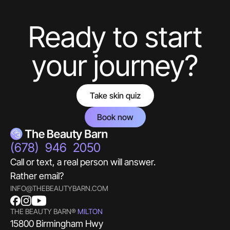
aesthetics guru.
Ready to start
Hello! What Would You Like To Know About
Botox?
your journey?
Take skin quiz
Book now
(678) 946 2050
Call or text, a real person will answer.
Rather email?
INFO@THEBEAUTYBARN.COM
THE BEAUTY BARN®
MILTON
15800 Birmingham Hwy