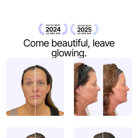
Come beautiful,
leave
glowing.