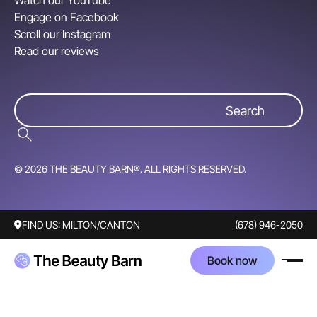
Watch our YouTube
Engage on Facebook
Scroll our Instagram
Read our reviews
© 2026 THE BEAUTY BARN®. ALL RIGHTS RESERVED.
FIND US:
MILTON/CANTON
(678) 946-2050
Book now